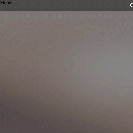
Mobile