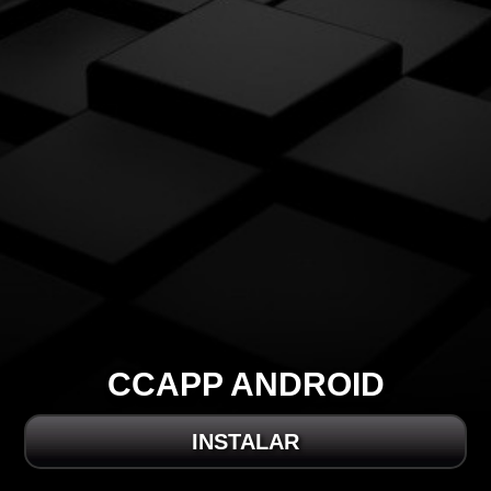
CCAPP ANDROID